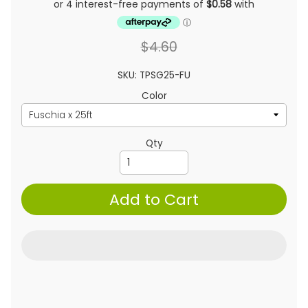
$4.60
SKU: TPSG25-FU
Color
Qty
Add to Cart