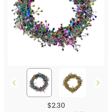
$2.30