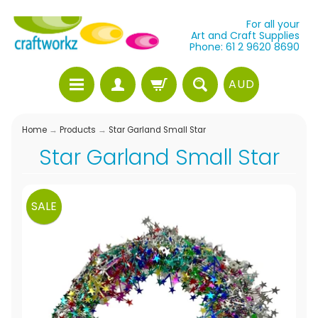
For all your
Art and Craft Supplies
Phone: 61 2 9620 8690
AUD
Home
→
Products
→
Star Garland Small Star
Star Garland Small Star
SALE