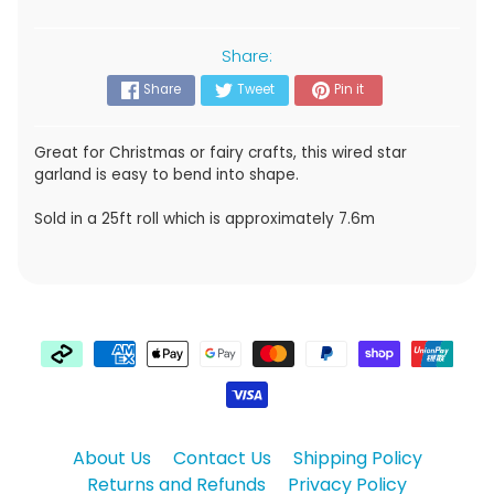
Share:
Share
Tweet
Pin it
Great for Christmas or fairy crafts, this wired star
garland is easy to bend into shape.
Sold in a 25ft roll which is approximately 7.6m
About Us
Contact Us
Shipping Policy
Returns and Refunds
Privacy Policy