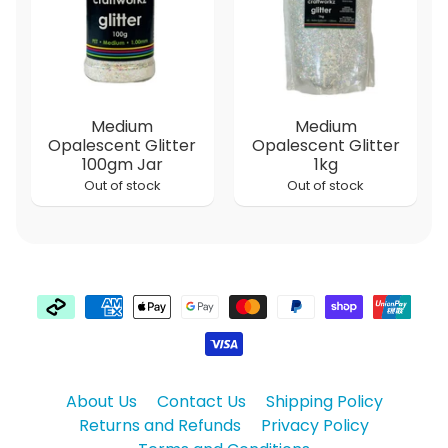
Medium
Medium
Opalescent Glitter
Opalescent Glitter
100gm Jar
1kg
Out of stock
Out of stock
About Us
Contact Us
Shipping Policy
Returns and Refunds
Privacy Policy