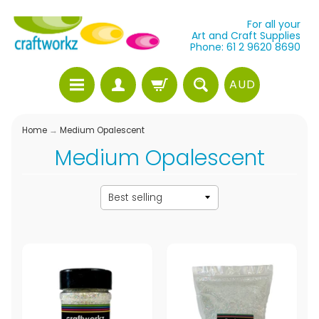
For all your
Art and Craft Supplies
Phone: 61 2 9620 8690
AUD
Home
→
Medium Opalescent
Medium Opalescent