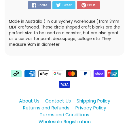
Share
Tweet
Pin it
Made in Australia ( in our Sydney warehouse )from 3mm
MDF craftwood. These circle shaped craft blanks are the
perfect size to be used as a coaster, but are also great
as a canvas for paint, decoupage, collage etc. They
measure 9cm in diameter.
About Us
Contact Us
Shipping Policy
Returns and Refunds
Privacy Policy
Terms and Conditions
Wholesale Registration