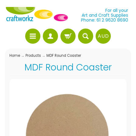
For all your
Art and Craft Supplies
Phone: 61 2 9620 8690
AUD
Home
→
Products
→
MDF Round Coaster
MDF Round Coaster