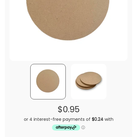
$0.95