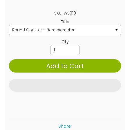
SKU: WS010
Title
Qty
Add to Cart
Share: