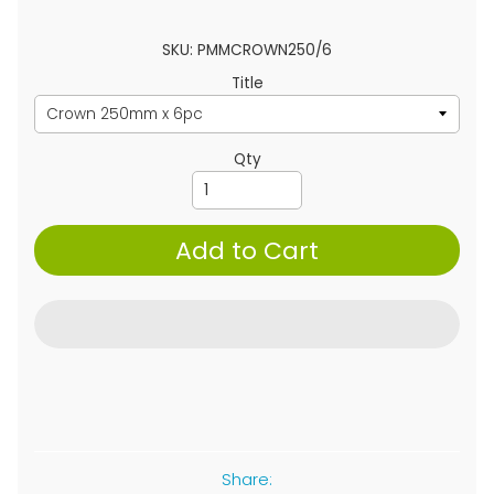
SKU: PMMCROWN250/6
Title
Qty
Add to Cart
Share: