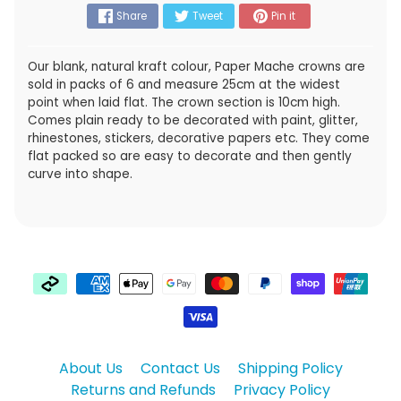
Share
Tweet
Pin it
Our blank, natural kraft colour, Paper Mache crowns are
sold in packs of 6 and measure 25cm at the widest
point when laid flat. The crown section is 10cm high.
Comes plain ready to be decorated with paint, glitter,
rhinestones, stickers, decorative papers etc. They come
flat packed so are easy to decorate and then gently
curve into shape.
About Us
Contact Us
Shipping Policy
Returns and Refunds
Privacy Policy