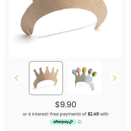
$9.90