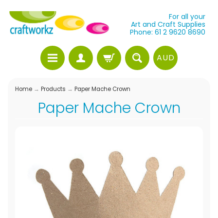
For all your
Art and Craft Supplies
Phone: 61 2 9620 8690
AUD
Home
→
Products
→
Paper Mache Crown
Paper Mache Crown