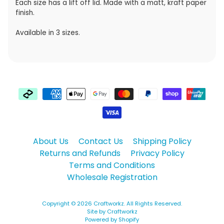
Each size has a lift off lid. Made with a matt, kraft paper
finish.
Available in 3 sizes.
About Us
Contact Us
Shipping Policy
Returns and Refunds
Privacy Policy
Terms and Conditions
Wholesale Registration
Copyright © 2026
Craftworkz
. All Rights Reserved.
Site by Craftworkz
Powered by Shopify