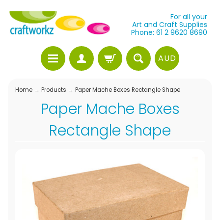
For all your
Art and Craft Supplies
Phone: 61 2 9620 8690
AUD
Home
→
Products
→
Paper Mache Boxes Rectangle Shape
Paper Mache Boxes
Rectangle Shape