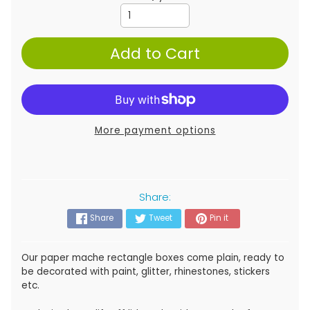
Add to Cart
More payment options
Share:
Share
Tweet
Pin it
Our paper mache rectangle boxes come plain, ready to
be decorated with paint, glitter, rhinestones, stickers
etc.