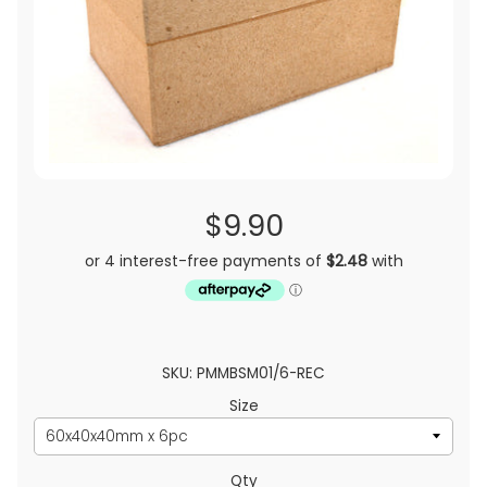
$9.90
SKU: PMMBSM01/6-REC
Size
Qty