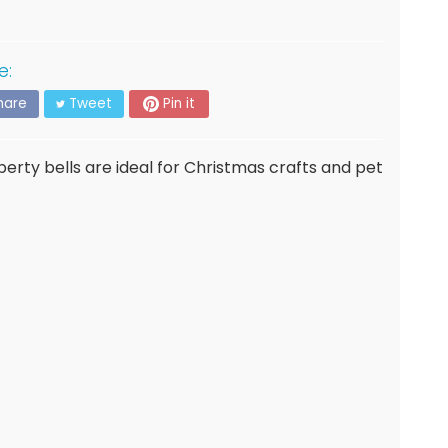
e:
hare
Tweet
Pin it
berty bells are ideal for Christmas crafts and pet