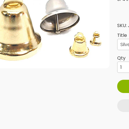
SKU:
Title
ld menu
Qty
ld menu