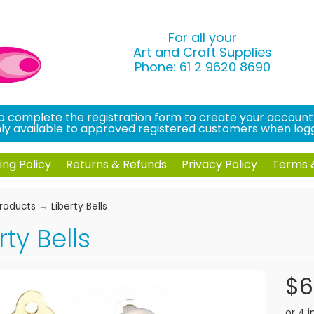
For all your
Art and Craft Supplies
Phone: 61 2 9620 8690
 complete the registration form to create your account an
only available to approved registered customers when logg
ing Policy
Returns & Refunds
Privacy Policy
Terms &
roducts
→
Liberty Bells
rty Bells
$6