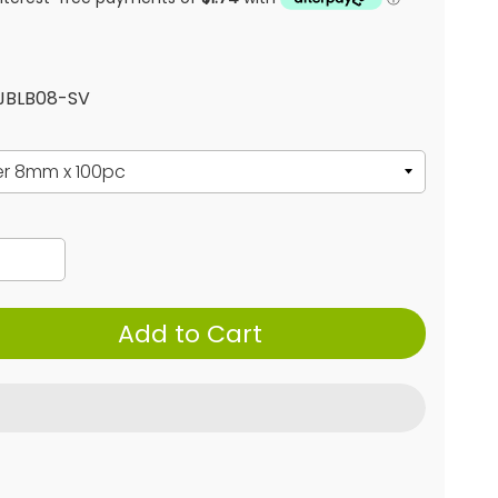
 JBLB08-SV
Add to Cart