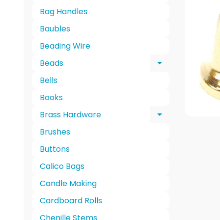
Bag Handles
Baubles
Beading Wire
Beads
Expand chi
Bells
Books
Brass Hardware
Expand chi
Brushes
Buttons
Calico Bags
Candle Making
Cardboard Rolls
Chenille Stems