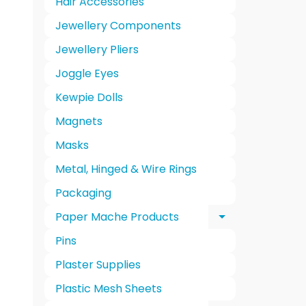
Hair Accessories
Jewellery Components
Jewellery Pliers
Joggle Eyes
Kewpie Dolls
Magnets
Masks
Metal, Hinged & Wire Rings
Packaging
Paper Mache Products
Expand chi
Pins
Plaster Supplies
Plastic Mesh Sheets