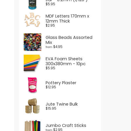
$5.95
MDF Letters 170mm x
12mm Thick
$2.95
Glass Beads Assorted
Mix
$4.95
from
EVA Foam Sheets
300x380mm - 10pc
$5.95
Pottery Plaster
$12.95
Jute Twine Bulk
$15.95
Jumbo Craft Sticks
$2.95
from