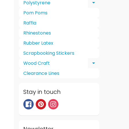
Polystyrene
Expand chi
Pom Poms
Raffia
Rhinestones
Rubber Latex
Scrapbooking Stickers
Wood Craft
Expand chi
Clearance Lines
Stay in touch
Newsletter