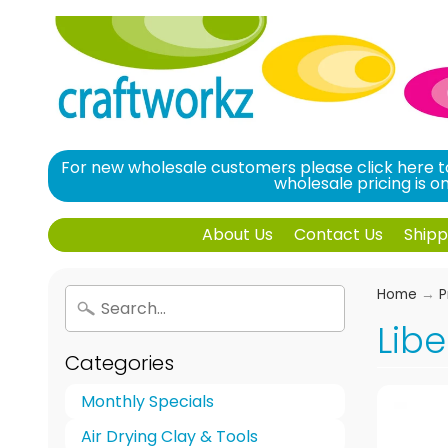
For new wholesale customers please click here to
wholesale pricing is 
About Us
Contact Us
Shipp
Home
→
P
Libe
Categories
Monthly Specials
Air Drying Clay & Tools