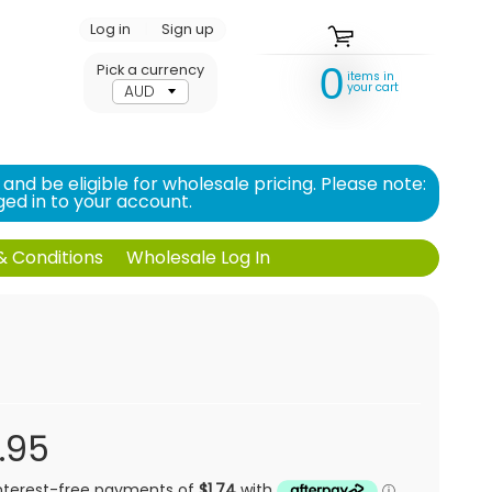
Log in
|
Sign up
0
Pick a currency
items in
your cart
d be eligible for wholesale pricing. Please note:
ed in to your account.
 Conditions
Wholesale Log In
.95