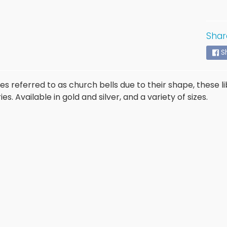
Shar
S
 referred to as church bells due to their shape, these li
es. Available in gold and silver, and a variety of sizes.
ld menu
ld menu
ld menu