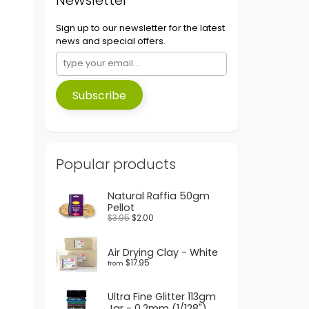
Sign up to our newsletter for the latest
news and special offers.
Subscribe
Popular products
Natural Raffia 50gm
Pellot
$3.95
$2.00
Air Drying Clay - White
$17.95
from
Ultra Fine Glitter 113gm
Jar - 0.2mm (1/128")