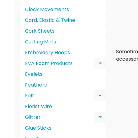
Clock Movements
Cord, Elastic & Twine
Cork Sheets
Cutting Mats
Sometimes
Embroidery Hoops
accessori
EVA Foam Products
Expand chi
Eyelets
Feathers
Felt
Expand chi
Florist Wire
Glitter
Expand chi
Glue Sticks