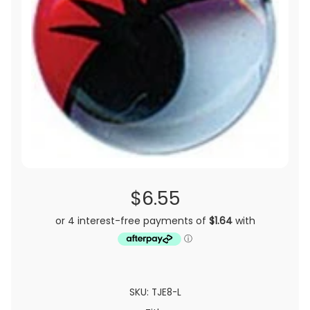
$6.55
SKU: TJE8-L