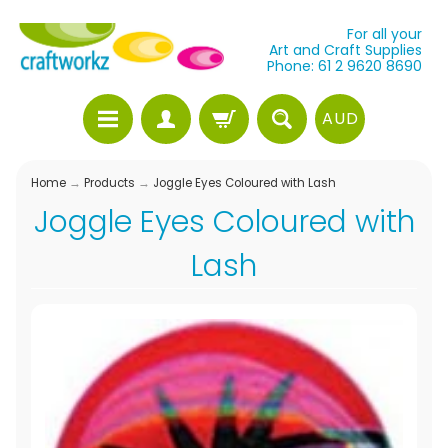
For all your
Art and Craft Supplies
Phone: 61 2 9620 8690
AUD
Home
→
Products
→
Joggle Eyes Coloured with Lash
Joggle Eyes Coloured with
Lash