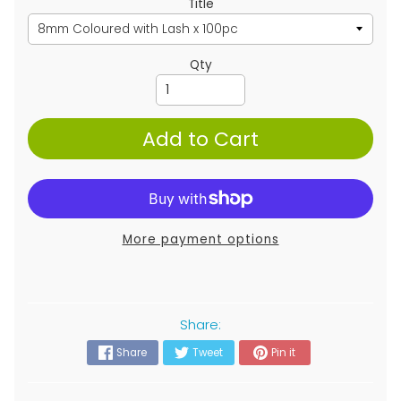
Title
Qty
Add to Cart
More payment options
Share:
Share
Tweet
Pin it