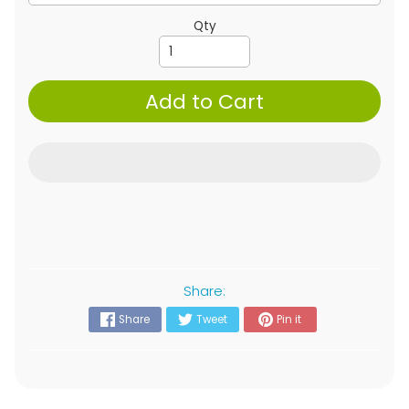
Qty
Add to Cart
Share:
Share
Tweet
Pin it