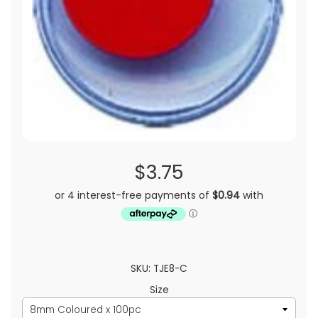
$3.75
SKU: TJE8-C
Size