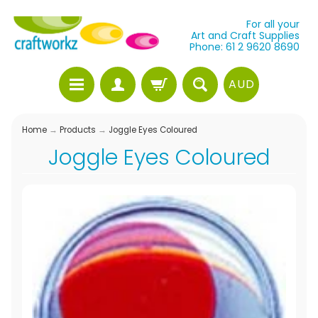
For all your
Art and Craft Supplies
Phone: 61 2 9620 8690
AUD
Home
→
Products
→
Joggle Eyes Coloured
Joggle Eyes Coloured