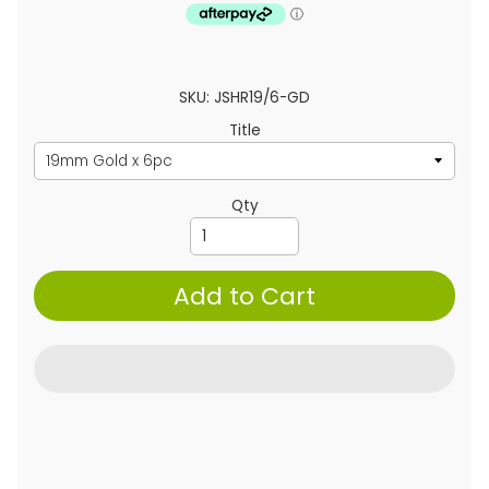
SKU: JSHR19/6-GD
Title
Qty
Add to Cart