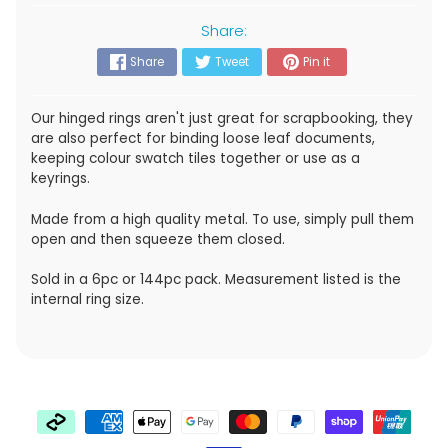
Share:
Share
Tweet
Pin it
Our hinged rings aren't just great for scrapbooking, they
are also
perfect for binding loose leaf documents,
keeping colour swatch tiles together or use as a
keyrings.
Made from a high quality metal. To use, simply pull them
open and then squeeze them closed.
Sold in a 6pc or 144pc pack. Measurement listed is the
internal ring size.