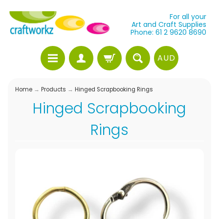
For all your
Art and Craft Supplies
Phone: 61 2 9620 8690
AUD
Home
→
Products
→
Hinged Scrapbooking Rings
Hinged Scrapbooking
Rings