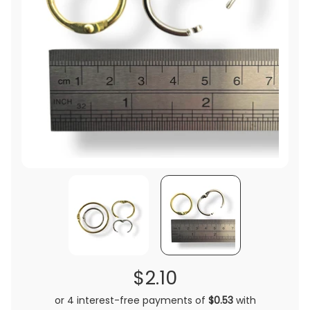
$2.10