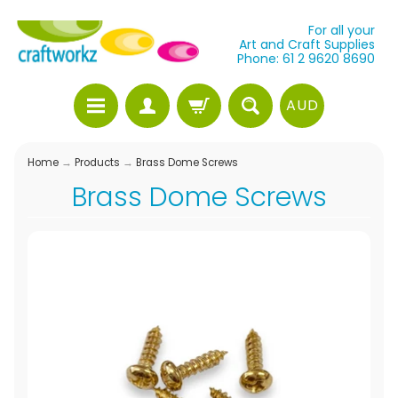
For all your
Art and Craft Supplies
Phone: 61 2 9620 8690
AUD
Home
→
Products
→
Brass Dome Screws
Brass Dome Screws