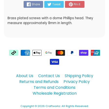
Share
Tweet
Pin it
Brass plated screws with a dome Phillips head. They
measure approximately 8mm in length.
About Us
Contact Us
Shipping Policy
Returns and Refunds
Privacy Policy
Terms and Conditions
Wholesale Registration
Copyright © 2026
Craftworkz
. All Rights Reserved.