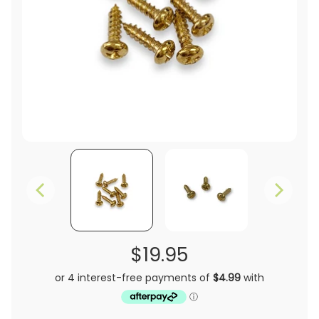
$19.95