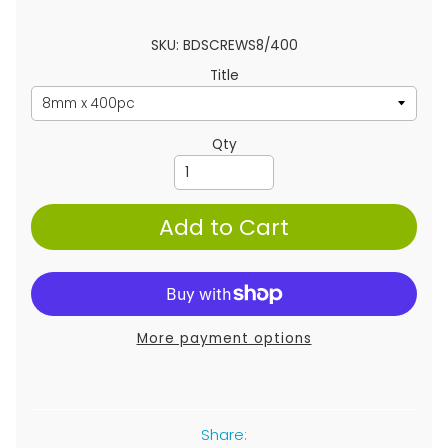
SKU: BDSCREWS8/400
Title
Qty
Add to Cart
More payment options
Share: