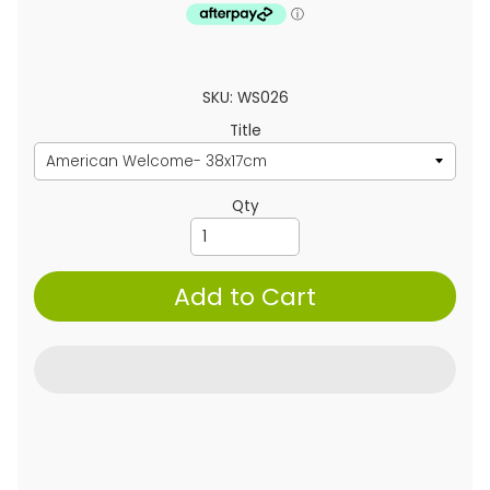
SKU: WS026
Title
Qty
Add to Cart