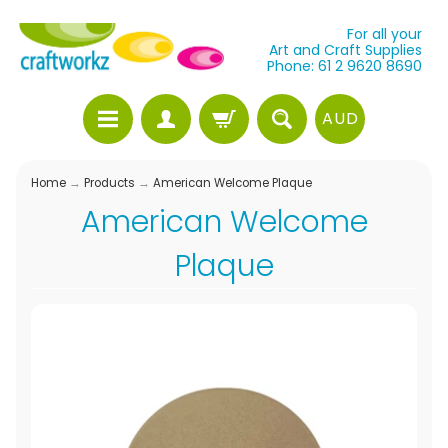
For all your
Art and Craft Supplies
Phone: 61 2 9620 8690
AUD
Home
→
Products
→
American Welcome Plaque
American Welcome
Plaque