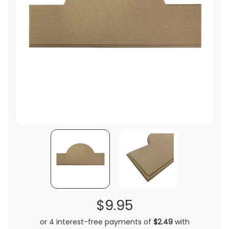
$9.95