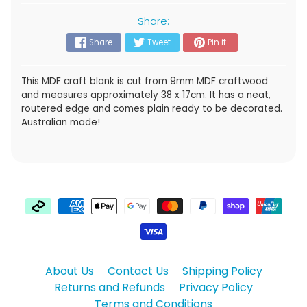
Share:
Share
Tweet
Pin it
This MDF craft blank is cut from 9mm MDF craftwood
and measures approximately 38 x 17cm. It has a neat,
routered edge and comes plain ready to be decorated.
Australian made!
About Us
Contact Us
Shipping Policy
Returns and Refunds
Privacy Policy
Terms and Conditions