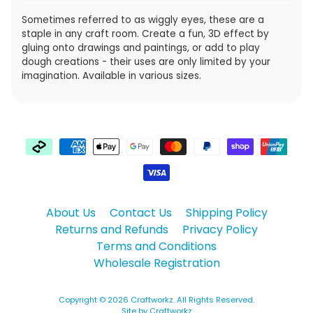
Sometimes referred to as wiggly eyes, these are a
staple in any craft room. Create a fun, 3D effect by
gluing onto drawings and paintings, or add to play
dough creations - their uses are only limited by your
imagination. Available in various sizes.
About Us
Contact Us
Shipping Policy
Returns and Refunds
Privacy Policy
Terms and Conditions
Wholesale Registration
Copyright © 2026
Craftworkz
. All Rights Reserved.
Site by Craftworkz