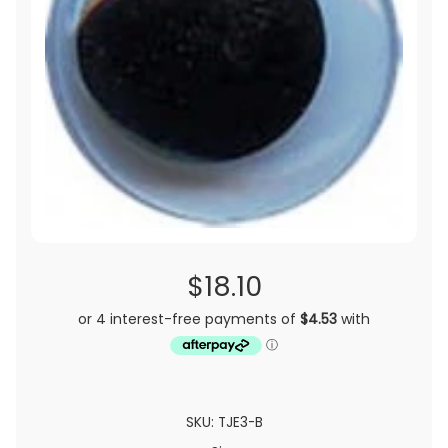
$18.10
SKU: TJE3-B