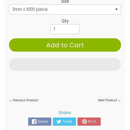
Size
Qty
Add to Cart
← Previous Product
Next Product →
Share:
Share
Tweet
Pin it