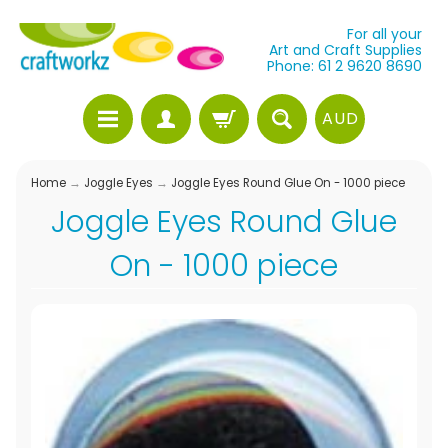
For all your
Art and Craft Supplies
Phone: 61 2 9620 8690
AUD
Home
→
Joggle Eyes
→
Joggle Eyes Round Glue On - 1000 piece
Joggle Eyes Round Glue
On - 1000 piece