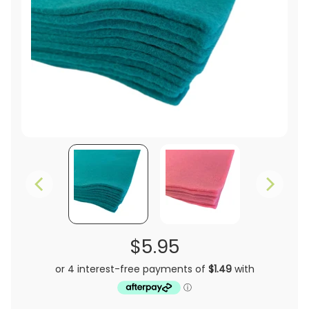
$5.95