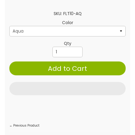
SKU: FLT10-AQ
Color
Qty
Add to Cart
← Previous Product