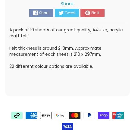
Share:
Share
Tweet
Pin it
A pack of 10 sheets of our great quality, A4 size, acrylic
craft felt.
Felt thickness is around 2-3mm. Approximate
measurement of each sheet is 210 x 297mm.
22 different colour options are available.