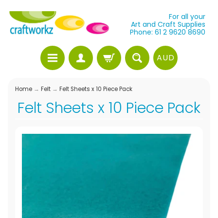
For all your
Art and Craft Supplies
Phone: 61 2 9620 8690
AUD
Home
→
Felt
→
Felt Sheets x 10 Piece Pack
Felt Sheets x 10 Piece Pack