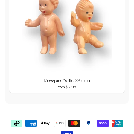
Kewpie Dolls 38mm
$2.95
from