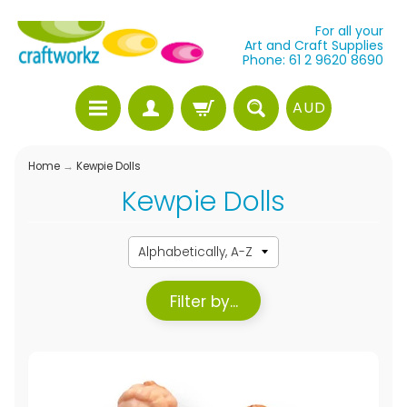
For all your
Art and Craft Supplies
Phone: 61 2 9620 8690
AUD
Home
→
Kewpie Dolls
Kewpie Dolls
Filter by...