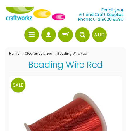
For all your
Art and Craft Supplies
Phone: 61 2 9620 8690
AUD
Home
→
Clearance Lines
→
Beading Wire Red
Beading Wire Red
SALE