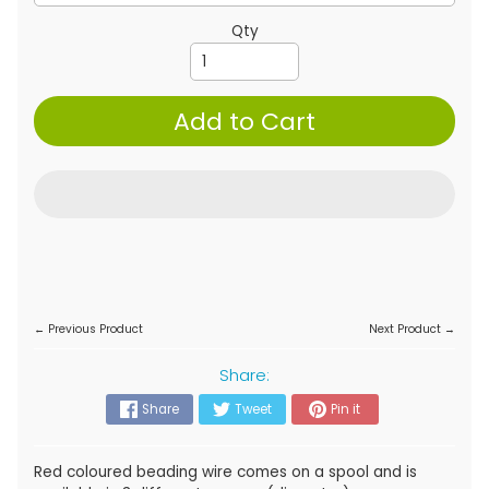
Qty
Add to Cart
← Previous Product
Next Product →
Share:
Share
Tweet
Pin it
Red coloured beading wire comes on a spool and is