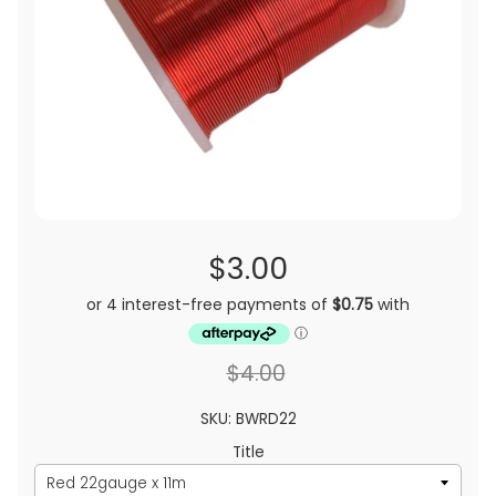
$3.00
$4.00
SKU: BWRD22
Title