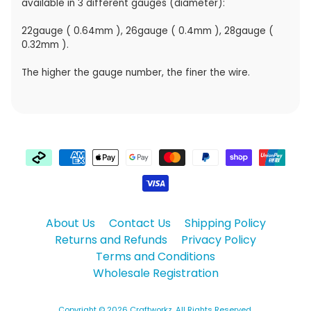
available in 3 different gauges (diameter):
22gauge ( 0.64mm ), 26gauge ( 0.4mm ), 28gauge (
0.32mm ).
The higher the gauge number, the finer the wire.
About Us
Contact Us
Shipping Policy
Returns and Refunds
Privacy Policy
Terms and Conditions
Wholesale Registration
Copyright © 2026
Craftworkz
. All Rights Reserved.